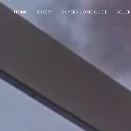
HOME
BUYERS
BUYERS HOME GUIDE
SELLER