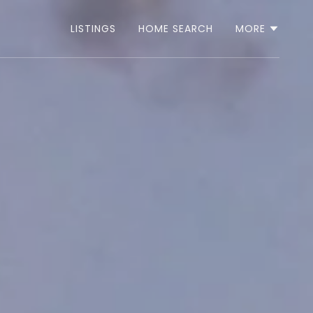
LISTINGS
HOME SEARCH
MORE