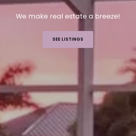
We make real estate a breeze!
SEE LISTINGS