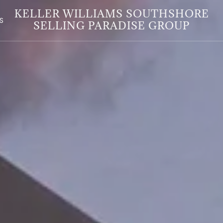
KELLER WILLIAMS SOUTHSHORE
S
SELLING PARADISE GROUP